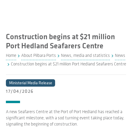
Construction begins at $21 million
Port Hedland Seafarers Centre
Home
About Pilbara Ports
News, media and statistics
News
Construction begins at $21 million Port Hedland Seafarers Centre
Ministerial Media Release
17/04/2026
A new Seafarers Centre at the Port of Port Hedland has reached a
significant milestone, with a sod turning event taking place today,
signalling the beginning of construction.