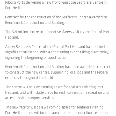
Pilbara Ports delivering a new fit-for-purpose Seafarers Centre in
Port Hedland.
Contract for the construction of the Seafarers Centre awarded to
Benchmark Construction and Building.
The $21 million centre to support seafarers visiting the Port of Port
Hedland.
A new Seafarers Centre at the Port of Port Hedland has reached a
significant milestone, with a sod turning event taking place today,
signalling the beginning of construction.
Benchmark Construction and Building has been awarded a contract
to construct the new centre, supporting local jobs and the Pilbara
economy throughout the build.
The centre will be a welcoming space for seafarers visiting Port
Hedland, and will include areas for rest, connection, recreation and
access to vital support services.
The new facility will be a welcoming space for seafarers visiting
Port Hedland, and will include areas for rest, connection, recreation