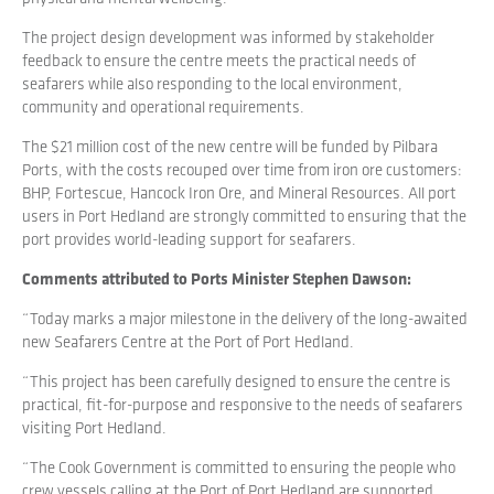
The project design development was informed by stakeholder
feedback to ensure the centre meets the practical needs of
seafarers while also responding to the local environment,
community and operational requirements.
The $21 million cost of the new centre will be funded by Pilbara
Ports, with the costs recouped over time from iron ore customers:
BHP, Fortescue, Hancock Iron Ore, and Mineral Resources. All port
users in Port Hedland are strongly committed to ensuring that the
port provides world-leading support for seafarers.
Comments attributed to Ports Minister Stephen Dawson:
“Today marks a major milestone in the delivery of the long-awaited
new Seafarers Centre at the Port of Port Hedland.
“This project has been carefully designed to ensure the centre is
practical, fit-for-purpose and responsive to the needs of seafarers
visiting Port Hedland.
“The Cook Government is committed to ensuring the people who
crew vessels calling at the Port of Port Hedland are supported