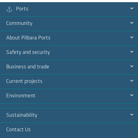
Ports
Ex
Community
Na
Ex
About Pilbara Ports
Na
Ex
Safety and security
Na
Ex
Business and trade
Na
Ex
Current projects
Na
Ex
Environment
Na
Ex
Sustainability
Na
Ex
Contact Us
Na