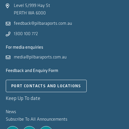
Level 5/999 Hay St
PERTH WA 6000
feedback@pilbaraports.com.au
1300 100 772
For media enquiries
media@pilbaraports.com.au
Feedback and Enquiry Form
PORT CONTACTS AND LOCATIONS
Keep Up To date
News
Subscribe To All Announcements