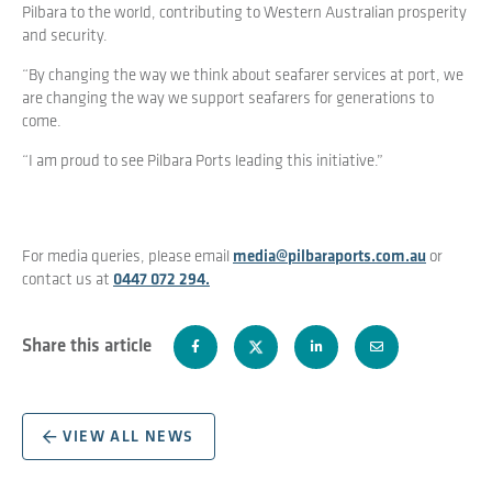
Pilbara to the world, contributing to Western Australian prosperity
and security.
“By changing the way we think about seafarer services at port, we
are changing the way we support seafarers for generations to
come.
“I am proud to see Pilbara Ports leading this initiative.”
For media queries, please email
media@pilbaraports.com.au
or
contact us at
0447 072 294.
Share this article
VIEW ALL NEWS