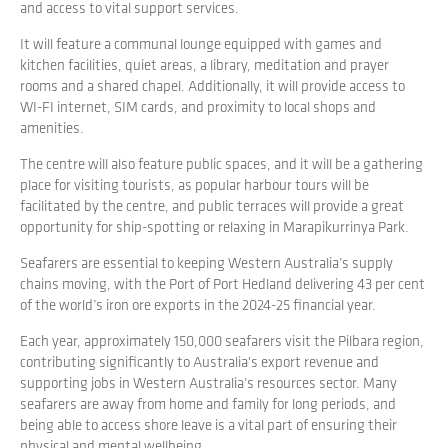
and access to vital support services.
It will feature a communal lounge equipped with games and
kitchen facilities, quiet areas, a library, meditation and prayer
rooms and a shared chapel. Additionally, it will provide access to
WI-FI internet, SIM cards, and proximity to local shops and
amenities.
The centre will also feature public spaces, and it will be a gathering
place for visiting tourists, as popular harbour tours will be
facilitated by the centre, and public terraces will provide a great
opportunity for ship-spotting or relaxing in Marapikurrinya Park.
Seafarers are essential to keeping Western Australia’s supply
chains moving, with the Port of Port Hedland delivering 43 per cent
of the world’s iron ore exports in the 2024-25 financial year.
Each year, approximately 150,000 seafarers visit the Pilbara region,
contributing significantly to Australia's export revenue and
supporting jobs in Western Australia’s resources sector. Many
seafarers are away from home and family for long periods, and
being able to access shore leave is a vital part of ensuring their
physical and mental wellbeing.