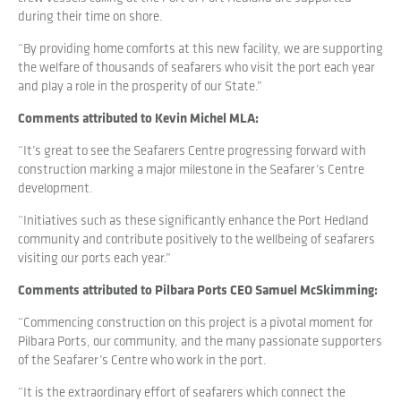
during their time on shore.
“By providing home comforts at this new facility, we are supporting
the welfare of thousands of seafarers who visit the port each year
and play a role in the prosperity of our State.”
Comments attributed to Kevin Michel MLA:
“It’s great to see the Seafarers Centre progressing forward with
construction marking a major milestone in the Seafarer’s Centre
development.
“Initiatives such as these significantly enhance the Port Hedland
community and contribute positively to the wellbeing of seafarers
visiting our ports each year.”
Comments attributed to Pilbara Ports CEO Samuel McSkimming:
“Commencing construction on this project is a pivotal moment for
Pilbara Ports, our community, and the many passionate supporters
of the Seafarer’s Centre who work in the port.
“It is the extraordinary effort of seafarers which connect the