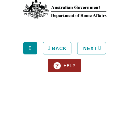
BACK
NEXT
?
HELP
All rights reserved © 2013. Pilbara Ports Authority