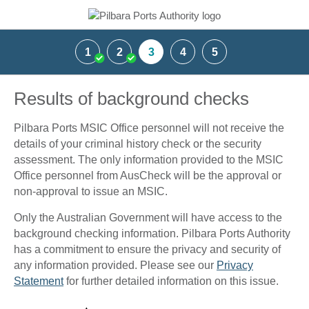
1
2
3
4
5
Results of background checks
Pilbara Ports MSIC Office personnel will not receive the
details of your criminal history check or the security
assessment. The only information provided to the MSIC
Office personnel from AusCheck will be the approval or
non-approval to issue an MSIC.
Only the Australian Government will have access to the
background checking information. Pilbara Ports Authority
has a commitment to ensure the privacy and security of
any information provided. Please see our
Privacy
Statement
for further detailed information on this issue.