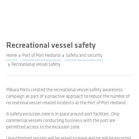
Recreational vessel safety
Home
Port of Port Hedland
Safety and security
Recreational vessel safety
Pilbara Ports created the recreational vessel safety awareness
campaign as part of a proactive approach to reduce the number of
recreational vessel-related incidents at the Port of Port Hedland.
A safety exclusion zone is in place around port facilities. Only
commercial vessels conducting business with the port are
permitted access to the exclusion zone.
Unauthorised vessels will be asked to leave and/or will be escorted