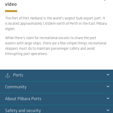
video
The Port of Port Hedland is the world's largest bulk export port. It
is located approximately 1,650km north of Perth in the East Pilbara
region.
While there's room for recreational vessels to share the port
waters with large ships, there are a few simple things recreational
skippers must do to maintain passeneger safety and avoid
interupting port operations.
Ports
Ex
Community
Na
Ex
About Pilbara Ports
Na
Ex
Safety and security