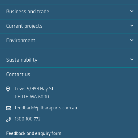
Na
Ex
Business and trade
Na
Ex
Current projects
Na
Ex
Environment
Na
Ex
Sustainability
Na
Ex
Contact us
Na
Level 5/999 Hay St
PERTH WA 6000
feedback@pilbaraports.com.au
1300 100 772
Feedback and enquiry form