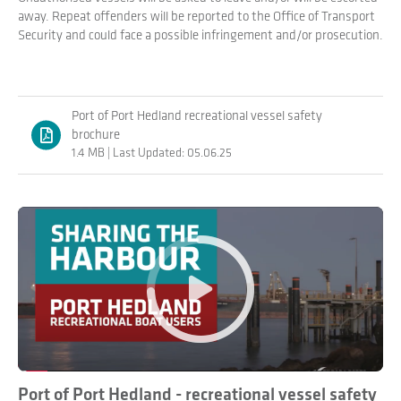
away. Repeat offenders will be reported to the Office of Transport
Security and could face a possible infringement and/or prosecution.
Port of Port Hedland recreational vessel safety
brochure
1.4 MB | Last Updated: 05.06.25
Play
Port of Port Hedland - recreational vessel safety