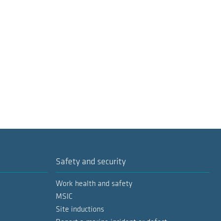
Safety and security
Work health and safety
MSIC
Site inductions