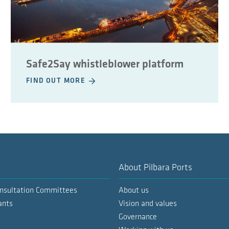
Safe2Say whistleblower platform
FIND OUT MORE
About Pilbara Ports
nsultation Committees
About us
ants
Vision and values
Governance