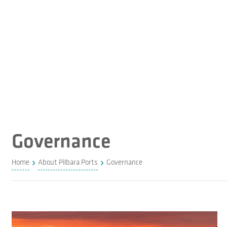
Governance
Home
About Pilbara Ports
Governance