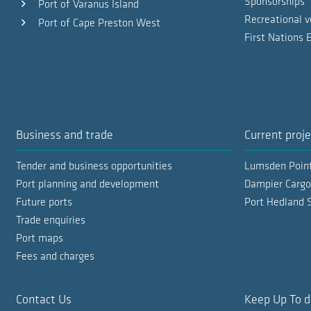
Sponsorships
Port of Varanus Island
Recreational v
Port of Cape Preston West
First Nations
Business and trade
Current proje
Tender and business opportunities
Lumsden Poin
Port planning and development
Dampier Cargo
Future ports
Port Hedland 
Trade enquiries
Port maps
Fees and charges
Contact Us
Keep Up To d