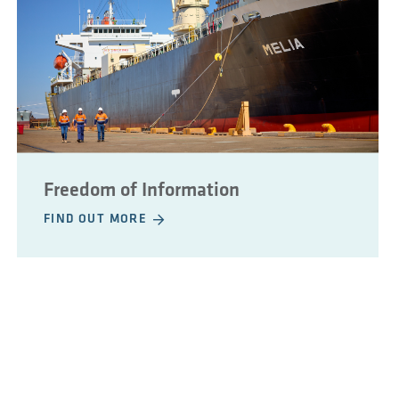
Freedom of Information
FIND OUT MORE