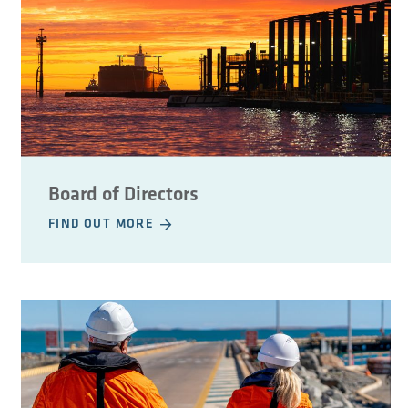
Board of Directors
FIND OUT MORE