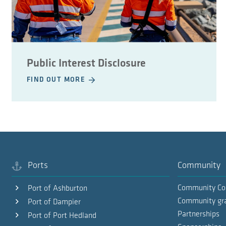
Public Interest Disclosure
FIND OUT MORE
Ports
Community
Community Co
Port of Ashburton
Community gr
Port of Dampier
Partnerships
Port of Port Hedland