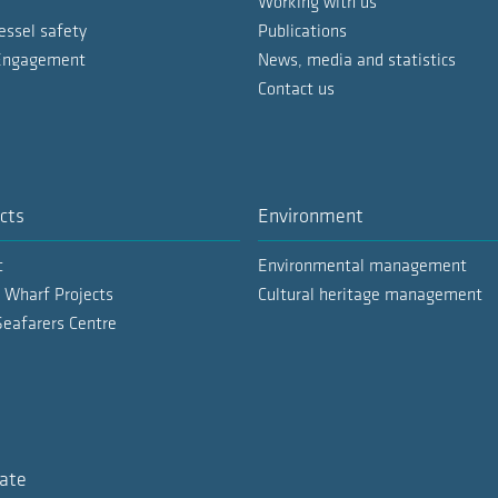
Working with us
essel safety
Publications
 Engagement
News, media and statistics
Contact us
cts
Environment
t
Environmental management
 Wharf Projects
Cultural heritage management
Seafarers Centre
ate