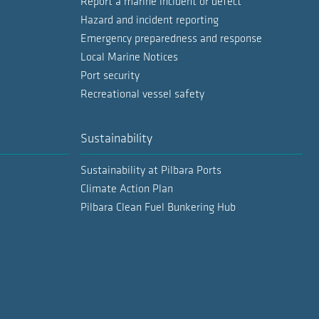
Report a marine incident or defect
Hazard and incident reporting
Emergency preparedness and response
Local Marine Notices
Port security
Recreational vessel safety
Sustainability
Sustainability at Pilbara Ports
Climate Action Plan
Pilbara Clean Fuel Bunkering Hub