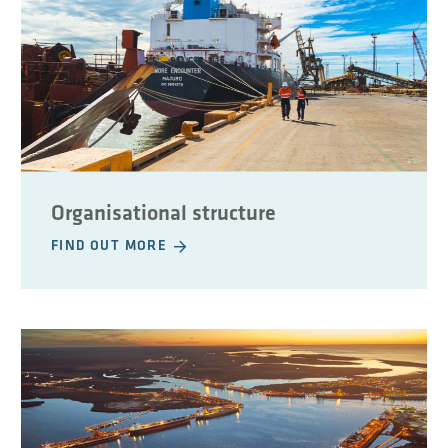
Organisational structure
FIND OUT MORE