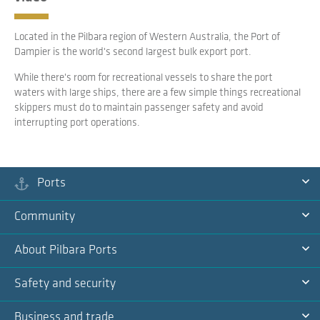
Located in the Pilbara region of Western Australia, the Port of
Dampier is the world's second largest bulk export port.
While there's room for recreational vessels to share the port
waters with large ships, there are a few simple things recreational
skippers must do to maintain passenger safety and avoid
interrupting port operations.
Ports
Ex
Community
Na
Ex
About Pilbara Ports
Na
Ex
Safety and security
Na
Ex
Business and trade