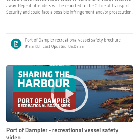
away. Repeat offenders will be reported to the Office of Transport
Security and could face a possible infringement and/or prosecution.
Port of Dampier recreational vessel safety brochure
915.5 KB | Last Updated: 05.06.25
Play
Port of Dampier - recreational vessel safety
video