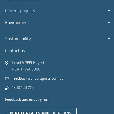
Na
Ex
Current projects
Na
Ex
Environment
Na
Ex
Sustainability
Na
Ex
Contact us
Na
Level 5/999 Hay St
PERTH WA 6000
feedback@pilbaraports.com.au
1300 100 772
Feedback and enquiry form
PORT CONTACTS AND LOCATIONS