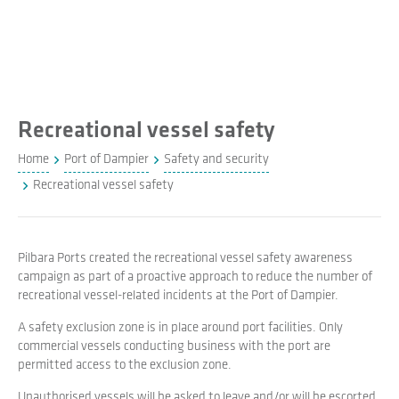
Recreational vessel safety
Home
Port of Dampier
Safety and security
Recreational vessel safety
Pilbara Ports created the recreational vessel safety awareness
campaign as part of a proactive approach to reduce the number of
recreational vessel-related incidents at the Port of Dampier.
A safety exclusion zone is in place around port facilities. Only
commercial vessels conducting business with the port are
permitted access to the exclusion zone.
Unauthorised vessels will be asked to leave and/or will be escorted