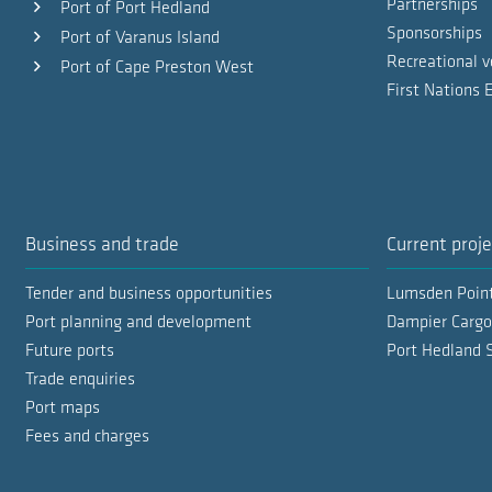
Partnerships
Port of Port Hedland
Sponsorships
Port of Varanus Island
Recreational v
Port of Cape Preston West
First Nations
Business and trade
Current proje
Tender and business opportunities
Lumsden Poin
Port planning and development
Dampier Cargo
Future ports
Port Hedland 
Trade enquiries
Port maps
Fees and charges