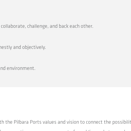
ollaborate, challenge, and back each other.
stly and objectively.
 and environment.
h the Pilbara Ports values and vision to connect the possibilit