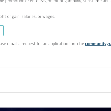
ng the promotion or encouragement of gambling, substance abus
fit or gain, salaries, or wages.
ease email a request for an application form to:
communitygra