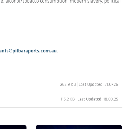
e, alcohol/tobacco consumption, modern slavery, political
nts@pilbaraports.com.au
.
262.9 KB | Last Updated: 31.07.26
115.2 KB | Last Updated: 18.09.25