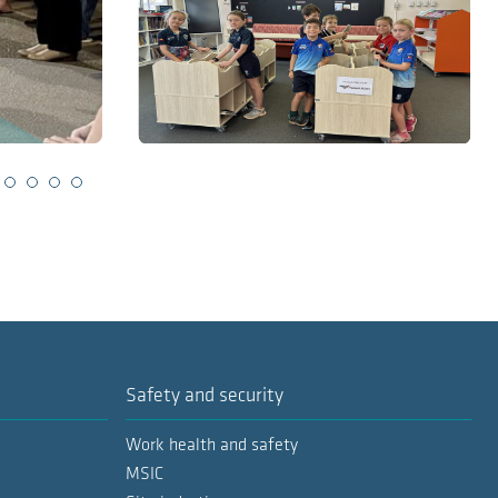
lide 2
Slide 3
Slide 4
Slide 5
Slide 6
Safety and security
Work health and safety
MSIC