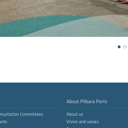
Slide 1
S
About Pilbara Ports
nsultation Committees
About us
ants
Vision and values