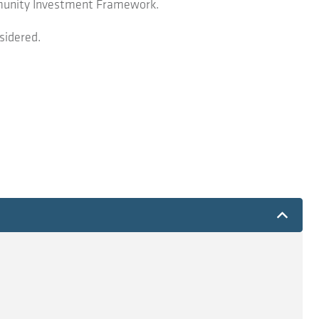
ommunity Investment Framework.
sidered.