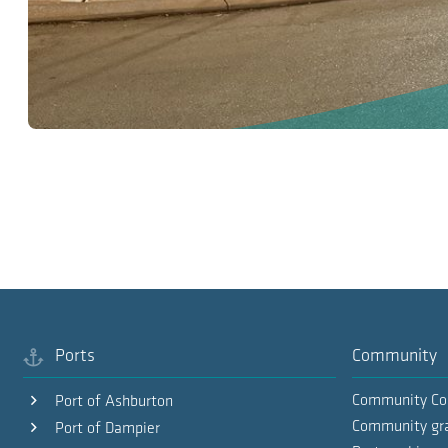
Ports
Community
Community Co
Port of Ashburton
Community gr
Port of Dampier