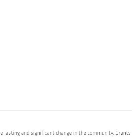
e lasting and significant change in the community. Grants