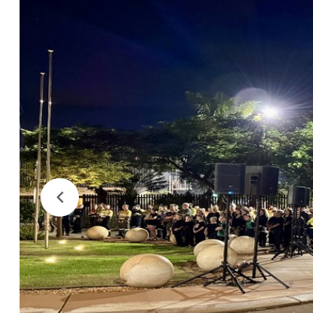
Previous
Image