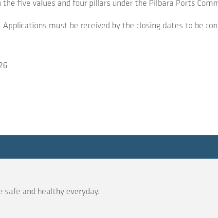
h the five values and four pillars under the Pilbara Ports C
Applications must be received by the closing dates to be con
26
 safe and healthy everyday.