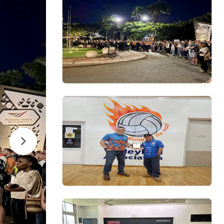
Next
Image