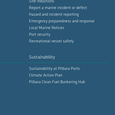
Site inductions
Report a marine incident or defect
Hazard and incident reporting
Emergency preparedness and response
Local Marine Notices
Port security
Recreational vessel safety
Sustainability
Sustainability at Pilbara Ports
Climate Action Plan
Pilbara Clean Fuel Bunkering Hub