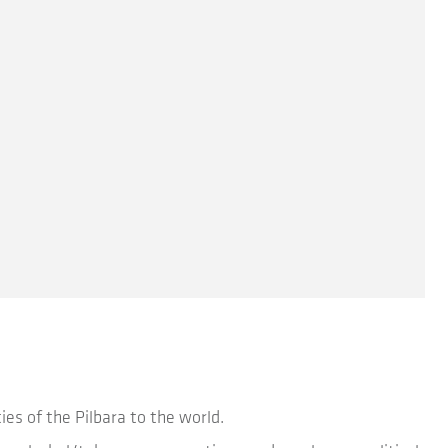
ies of the Pilbara to the world.