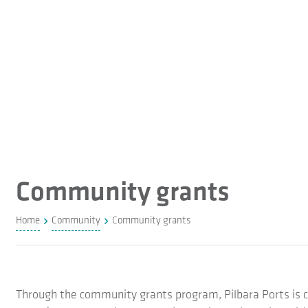
Community grants
Home
Community
Community grants
Through the community grants program, Pilbara Ports is c