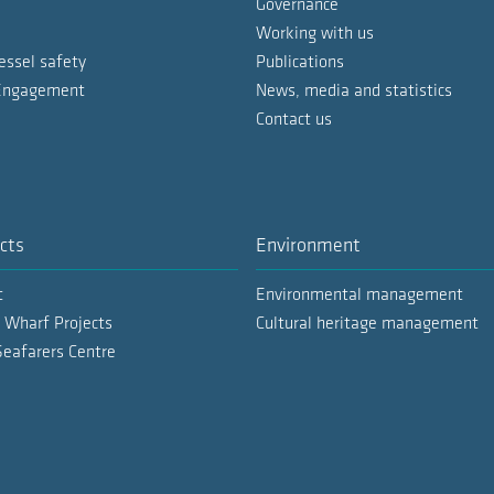
Governance
Working with us
essel safety
Publications
 Engagement
News, media and statistics
Contact us
cts
Environment
t
Environmental management
 Wharf Projects
Cultural heritage management
Seafarers Centre