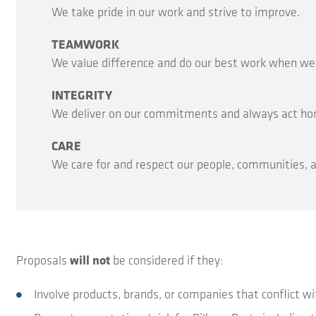
We take pride in our work and strive to improve.
TEAMWORK
We value difference and do our best work when we c
INTEGRITY
We deliver on our commitments and always act hone
CARE
We care for and respect our people, communities,
Proposals
will not
be considered if they:
Involve products, brands, or companies that conflict wit