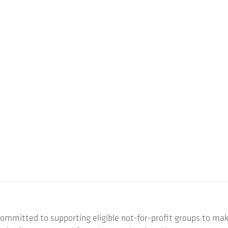
ommitted to supporting eligible not-for-profit groups to mak