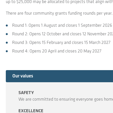
up to $25,000 may be allocated to projects that align wit
There are four community grants funding rounds per year. 
Round 1: Opens 1 August and closes 1 September 2026
Round 2: Opens 12 October and closes 12 November 20
Round 3: Opens 15 February and closes 15 March 2027
Round 4: Opens 20 April and closes 20 May 2027
Expand
Our values
SAFETY
We are committed to ensuring everyone goes home
EXCELLENCE