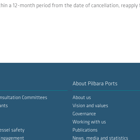
thin a 12-month period from the date of cancellation, reapply 
About Pilbara Ports
nsultation Committees
About us
ants
Vision and values
Governance
Working with us
essel safety
Publications
 Engagement
News, media and statistics