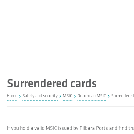
Surrendered cards
Home
Safety and security
MSIC
Return an MSIC
Surrendered
If you hold a valid MSIC issued by Pilbara Ports and find 