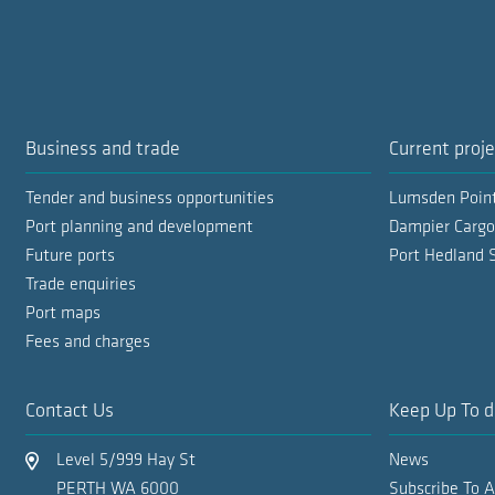
Business and trade
Current proje
Tender and business opportunities
Lumsden Poin
Port planning and development
Dampier Cargo
Future ports
Port Hedland 
Trade enquiries
Port maps
Fees and charges
Contact Us
Keep Up To d
Level 5/999 Hay St
News
PERTH WA 6000
Subscribe To 