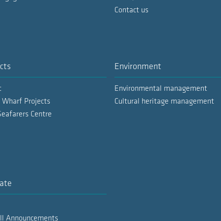
Contact us
cts
Environment
t
Environmental management
 Wharf Projects
Cultural heritage management
Seafarers Centre
ate
All Announcements