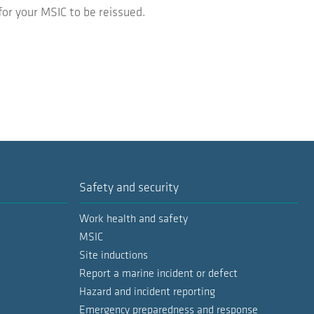
for your MSIC to be reissued.
Safety and security
Work health and safety
MSIC
Site inductions
Report a marine incident or defect
Hazard and incident reporting
Emergency preparedness and response