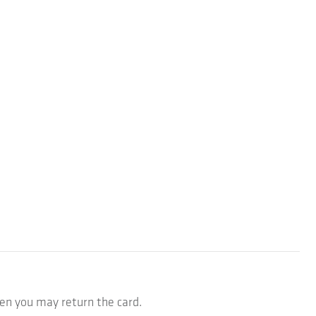
hen you may return the card.