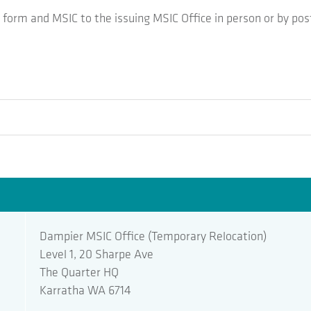
form and MSIC to the issuing MSIC Office in person or by pos
Dampier MSIC Office (Temporary Relocation)
Level 1, 20 Sharpe Ave
The Quarter HQ
Karratha WA 6714