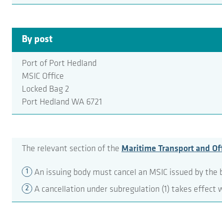
By post
Port of Port Hedland
MSIC Office
Locked Bag 2
Port Hedland WA 6721
The relevant section of the
Maritime Transport and Off
An issuing body must cancel an MSIC issued by the b
A cancellation under subregulation (1) takes effect 