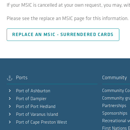
If your MSIC is cancelled at your own request, you may, wi
Please see the replace an MSIC page for this information.
REPLACE AN MSIC - SURRENDERED CARDS
Ports
Community
Community Co
Port of Ashburton
Community gr
Port of Dampier
Partnerships
Port of Port Hedland
Sponsorships
Port of Varanus Island
Recreational v
Port of Cape Preston West
First Nations