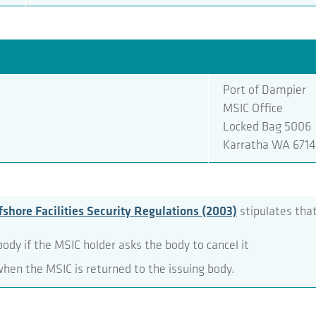
Port of Dampier
MSIC Office
Locked Bag 5006
Karratha WA 6714
shore Facilities Security Regulations (2003)
stipulates that
ody if the MSIC holder asks the body to cancel it
when the MSIC is returned to the issuing body.