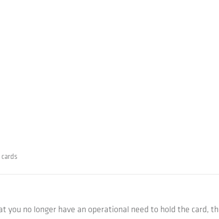
 cards
that you no longer have an operational need to hold the card, t