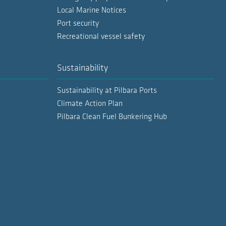
Local Marine Notices
Port security
Recreational vessel safety
Sustainability
Sustainability at Pilbara Ports
Climate Action Plan
Pilbara Clean Fuel Bunkering Hub