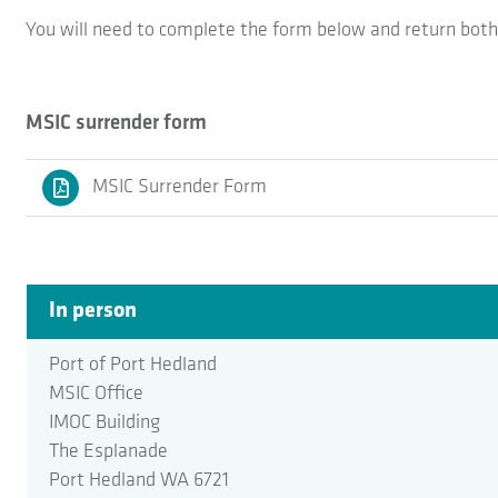
You will need to complete the form below and return both 
MSIC surrender form
MSIC Surrender Form
In person
Port of Port Hedland
MSIC Office
IMOC Building
The Esplanade
Port Hedland WA 6721