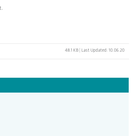
t.
48.1 KB | Last Updated: 10.06.20