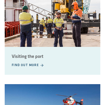
Visiting the port
FIND OUT MORE