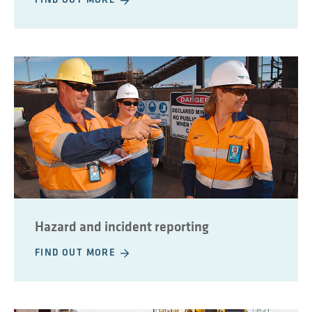
FIND OUT MORE
Hazard and incident reporting
FIND OUT MORE