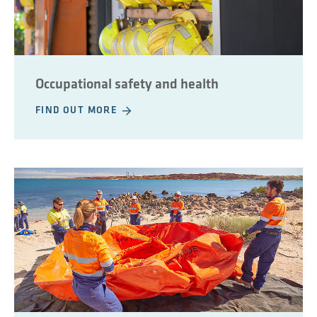
Occupational safety and health
FIND OUT MORE