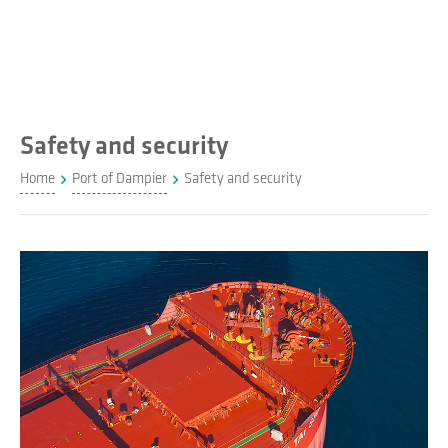
Safety and security
Home
Port of Dampier
Safety and security