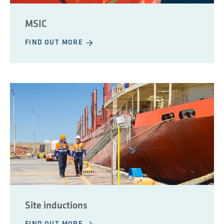
MSIC
FIND OUT MORE
Site inductions