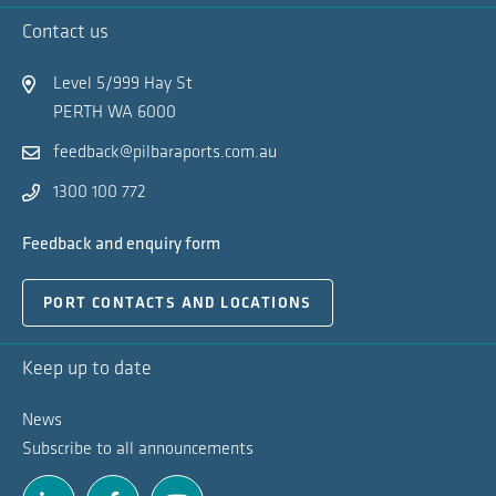
Ex
Contact us
Na
Level 5/999 Hay St
PERTH WA 6000
feedback@pilbaraports.com.au
1300 100 772
Feedback and enquiry form
PORT CONTACTS AND LOCATIONS
Keep up to date
News
Subscribe to all announcements