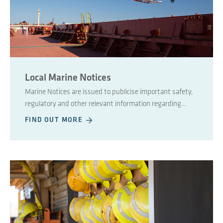
Local Marine Notices
Marine Notices are issued to publicise important safety,
regulatory and other relevant information regarding
maritime affairs.
FIND OUT MORE