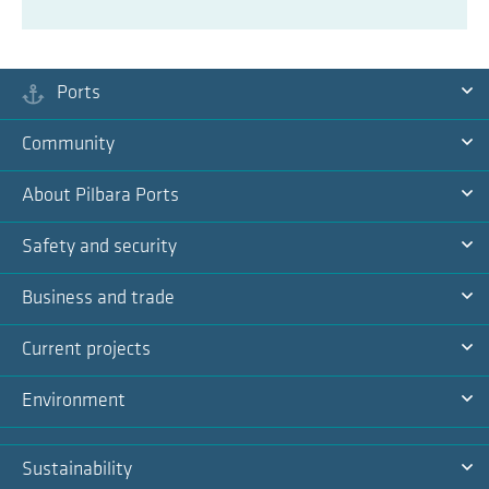
Ports
Ex
Community
Na
Ex
About Pilbara Ports
Na
Ex
Safety and security
Na
Ex
Business and trade
Na
Ex
Current projects
Na
Ex
Environment
Na
Ex
Sustainability
Na