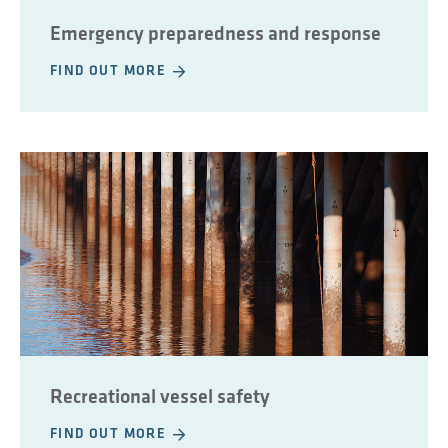
Emergency preparedness and response
FIND OUT MORE
Recreational vessel safety
FIND OUT MORE