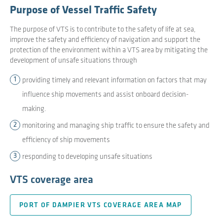
Purpose of Vessel Traffic Safety
The purpose of VTS is to contribute to the safety of life at sea,
improve the safety and efficiency of navigation and support the
protection of the environment within a VTS area by mitigating the
development of unsafe situations through
providing timely and relevant information on factors that may
influence ship movements and assist onboard decision-
making.
monitoring and managing ship traffic to ensure the safety and
efficiency of ship movements
responding to developing unsafe situations
VTS coverage area
PORT OF DAMPIER VTS COVERAGE AREA MAP