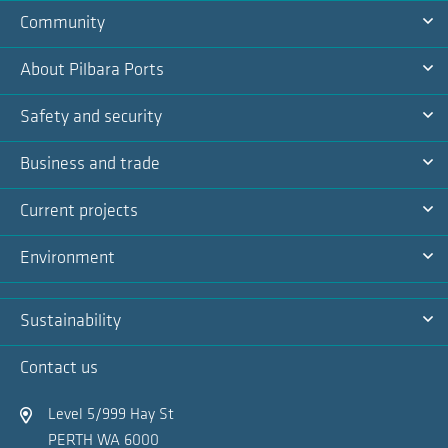
Community
Na
Ex
About Pilbara Ports
Na
Ex
Safety and security
Na
Ex
Business and trade
Na
Ex
Current projects
Na
Ex
Environment
Na
Ex
Sustainability
Na
Ex
Contact us
Na
Level 5/999 Hay St
PERTH WA 6000