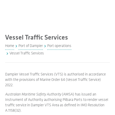
Vessel Traffic Services
Home
Port of Dampier
Port operations
Vessel Traffic Services
Dampier Vessel Traffic Services (VTS) is authorised in accordance
with the provisions of Marine Order 64 (Vessel Traffic Service)
2022.
Australian Maritime Safety Authority
(AMSA) has issued an
Instrument of Authority authorising Pilbara Ports to render vessel
traffic service in Dampier VTS Area as defined in IMO Resolution
A.1158(32).