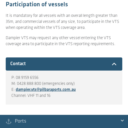
Participation of vessels
It is mandatory for all vessels with an overall length greater than
35m, and commercial vessels of any size, to participate in the VTS
when operating within the VTS coverage area.
Dampier VTS may request any other vessel entering the VTS
coverage area to participate in the VTS reporting requirements.
Expand
Contact
P: 08 9159 6556
M: 0428 888 800 (emergencies only)
E:
dampier.vts@pilbaraports.com.au
Channel: VHF 11 and 16
Ports
Ex