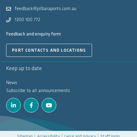
feedback@pilbaraports.com.au
1300 100 772
Feedback and enquiry form
PORT CONTACTS AND LOCATIONS
Keep up to date
News
Subscribe to all announcements
Linkedin
Facebook
Youtube
Sitemap
Accessibility
Legal and privacy
Staff login