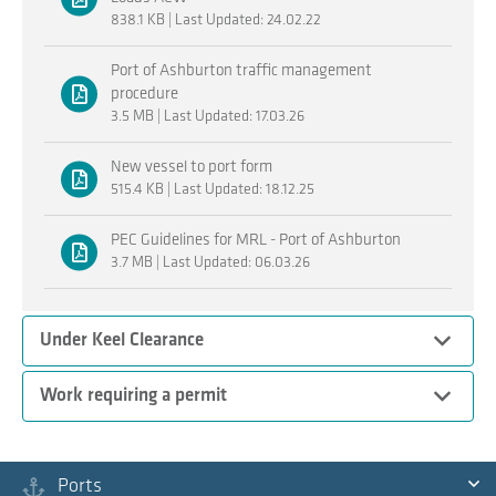
838.1 KB | Last Updated: 24.02.22
Port of Ashburton traffic management
procedure
3.5 MB | Last Updated: 17.03.26
New vessel to port form
515.4 KB | Last Updated: 18.12.25
PEC Guidelines for MRL - Port of Ashburton
3.7 MB | Last Updated: 06.03.26
Expand
Under Keel Clearance
Expand
Work requiring a permit
Procedures
Ports