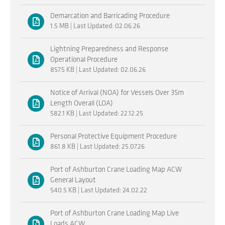
Demarcation and Barricading Procedure
1.5 MB | Last Updated: 02.06.26
Lightning Preparedness and Response
Operational Procedure
857.5 KB | Last Updated: 02.06.26
Notice of Arrival (NOA) for Vessels Over 35m
Length Overall (LOA)
582.1 KB | Last Updated: 22.12.25
Personal Protective Equipment Procedure
861.8 KB | Last Updated: 25.07.26
Port of Ashburton Crane Loading Map ACW
General Layout
540.5 KB | Last Updated: 24.02.22
Port of Ashburton Crane Loading Map Live
Loads ACW