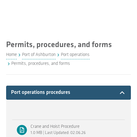
Permits, procedures, and forms
Home
Port of Ashburton
Port operations
Permits, procedures, and forms
Expand
Port operations procedures
Crane and Hoist Procedure
1.0 MB | Last Updated: 02.06.26