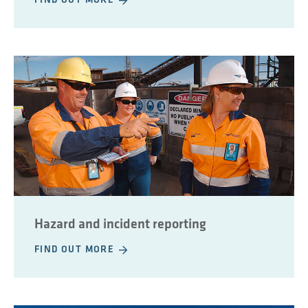
FIND OUT MORE
Hazard and incident reporting
FIND OUT MORE