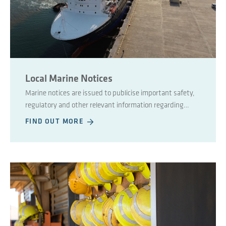
Local Marine Notices
Marine notices are issued to publicise important safety,
regulatory and other relevant information regarding
maritime affairs.
FIND OUT MORE