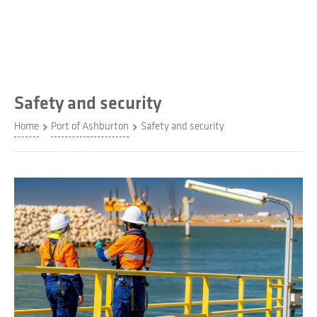
Safety and security
Home
Port of Ashburton
Safety and security