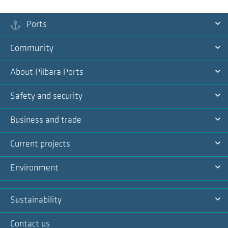
Ports
Ex
Community
Na
Ex
About Pilbara Ports
Na
Ex
Safety and security
Na
Ex
Business and trade
Na
Ex
Current projects
Na
Ex
Environment
Na
Ex
Sustainability
Na
Ex
Contact us