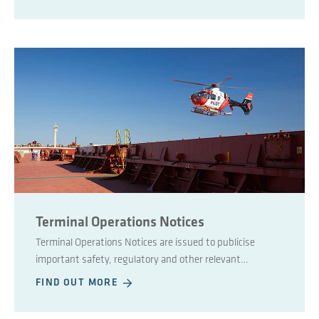
Terminal Operations Notices
Terminal Operations Notices are issued to publicise
important safety, regulatory and other relevant
information regarding port landside affairs.
FIND OUT MORE