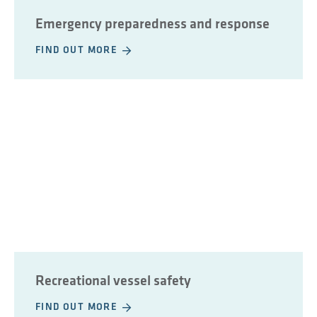
Emergency preparedness and response
FIND OUT MORE
Recreational vessel safety
FIND OUT MORE