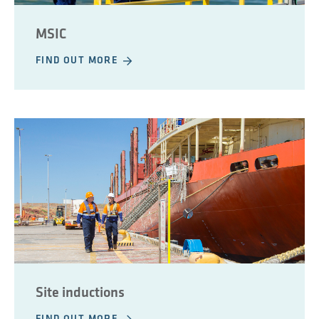
MSIC
FIND OUT MORE
Site inductions