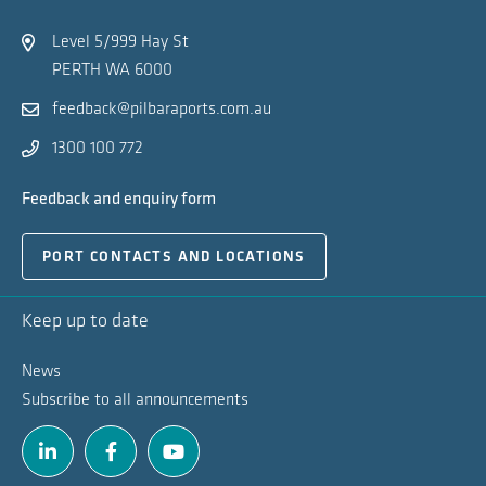
Na
Level 5/999 Hay St
PERTH WA 6000
feedback@pilbaraports.com.au
1300 100 772
Feedback and enquiry form
PORT CONTACTS AND LOCATIONS
Keep up to date
News
Subscribe to all announcements
Linkedin
Facebook
Youtube