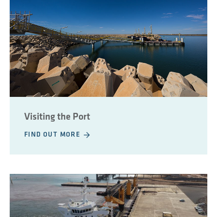
Visiting the Port
FIND OUT MORE