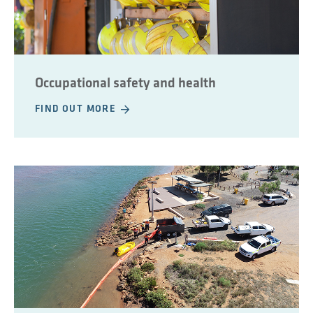
Occupational safety and health
FIND OUT MORE