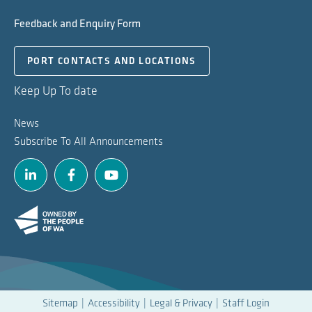
Feedback and Enquiry Form
PORT CONTACTS AND LOCATIONS
Keep Up To date
News
Subscribe To All Announcements
Linkedin
Facebook
Youtube
Sitemap
Accessibility
Legal & Privacy
Staff Login