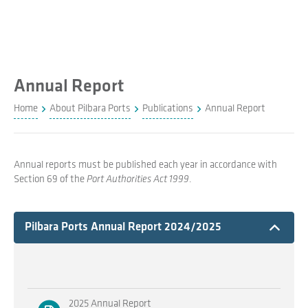
Annual Report
Home
About Pilbara Ports
Publications
Annual Report
Annual reports must be published each year in accordance with
Section 69 of the
Port Authorities Act 1999
.
Expand
Pilbara Ports Annual Report 2024/2025
2025 Annual Report