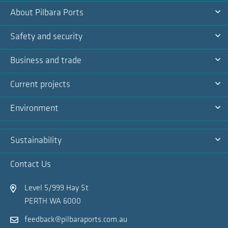
About Pilbara Ports
Na
Ex
Safety and security
Na
Ex
Business and trade
Na
Ex
Current projects
Na
Ex
Environment
Na
Ex
Sustainability
Na
Ex
Contact Us
Na
Level 5/999 Hay St
PERTH WA 6000
feedback@pilbaraports.com.au