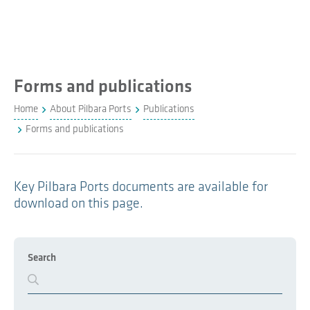
Forms and publications
Home
About Pilbara Ports
Publications
Forms and publications
Key Pilbara Ports documents are available for
download on this page.
Search