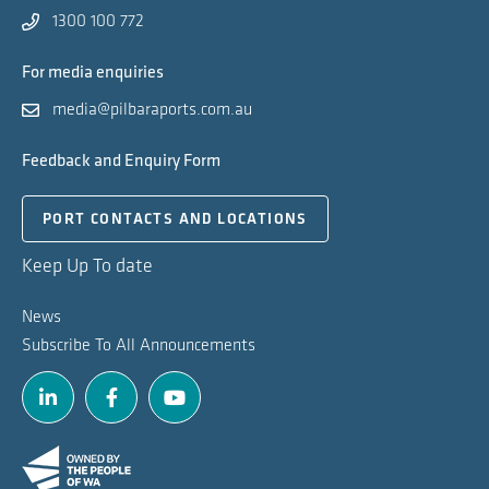
1300 100 772
For media enquiries
media@pilbaraports.com.au
Feedback and Enquiry Form
PORT CONTACTS AND LOCATIONS
Keep Up To date
News
Subscribe To All Announcements
Linkedin
Facebook
Youtube