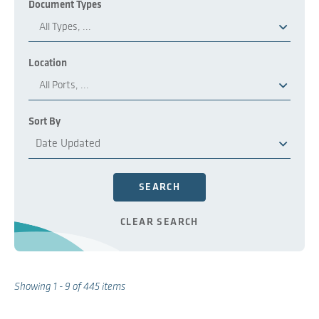
Document Types
All Types, ...
Location
All Ports, ...
Sort By
SEARCH
CLEAR SEARCH
Showing
1 - 9
of
445
items