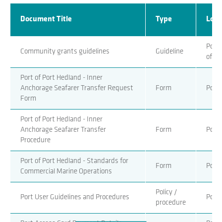
Document Title
Type
Loca
Port 
Community grants guidelines
Guideline
of Po
Port of Port Hedland - Inner
Anchorage Seafarer Transfer Request
Form
Port 
Form
Port of Port Hedland - Inner
Anchorage Seafarer Transfer
Form
Port 
Procedure
Port of Port Hedland - Standards for
Form
Port 
Commercial Marine Operations
Policy /
Port User Guidelines and Procedures
Port 
procedure