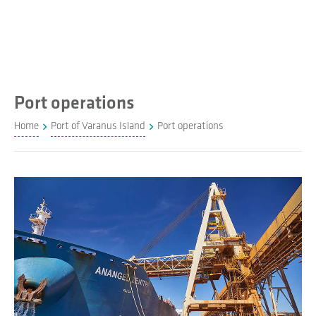
Port operations
Home
Port of Varanus Island
Port operations