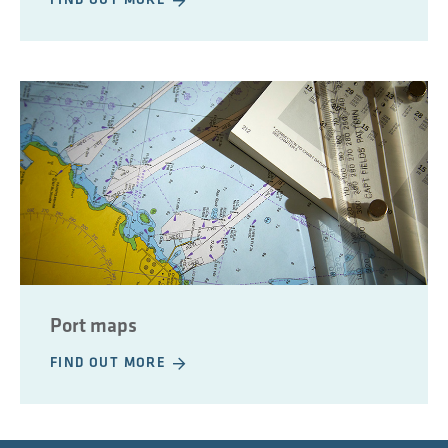
FIND OUT MORE
Port maps
FIND OUT MORE