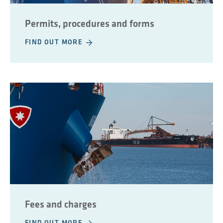
Permits, procedures and forms
FIND OUT MORE
Fees and charges