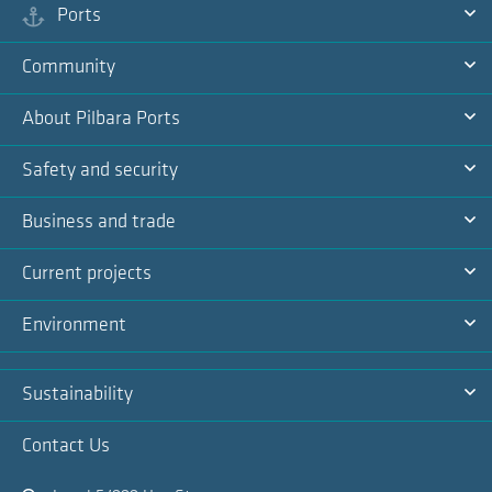
Ports
Ex
Community
Na
Ex
About Pilbara Ports
Na
Ex
Safety and security
Na
Ex
Business and trade
Na
Ex
Current projects
Na
Ex
Environment
Na
Ex
Sustainability
Na
Ex
Contact Us
Na