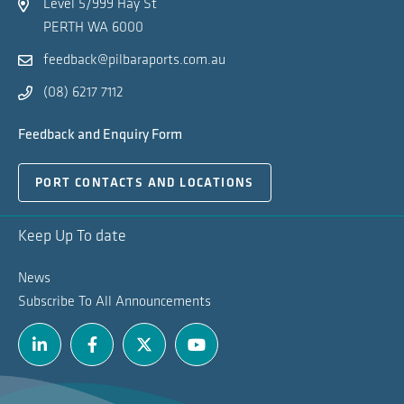
Level 5/999 Hay St
PERTH WA 6000
feedback@pilbaraports.com.au
(08) 6217 7112
Feedback and Enquiry Form
PORT CONTACTS AND LOCATIONS
Keep Up To date
News
Subscribe To All Announcements
Linkedin
Facebook
Twitter
Youtube