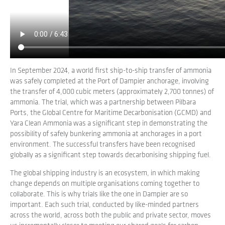
CO2e per year, a 94 per cent reduction.
This transition would unlock significant economic
opportunities and support the global push to net zero by
2050.
In September 2024, a world first ship-to-ship transfer of ammonia
was safely completed at the Port of Dampier anchorage, involving
the transfer of 4,000 cubic meters (approximately 2,700 tonnes) of
ammonia. The trial, which was a partnership between Pilbara
Ports, the Global Centre for Maritime Decarbonisation (GCMD) and
Yara Clean Ammonia was a significant step in demonstrating the
possibility of safely bunkering ammonia at anchorages in a port
environment. The successful transfers have been recognised
globally as a significant step towards decarbonising shipping fuel.
The global shipping industry is an ecosystem, in which making
change depends on multiple organisations coming together to
collaborate. This is why trials like the one in Dampier are so
important. Each such trial, conducted by like-minded partners
across the world, across both the public and private sector, moves