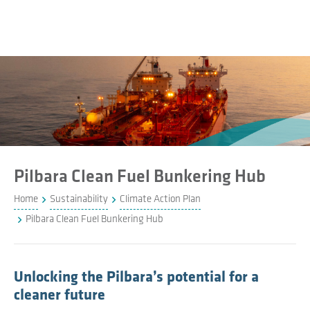
Pilbara Clean Fuel Bunkering Hub
Home
Sustainability
Climate Action Plan
Pilbara Clean Fuel Bunkering Hub
Unlocking the Pilbara’s potential for a
cleaner future