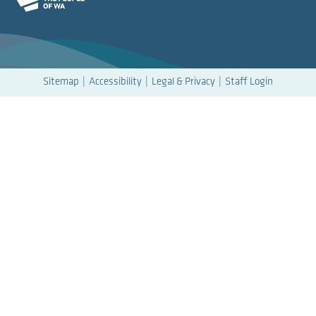
Sitemap
Accessibility
Legal & Privacy
Staff Login