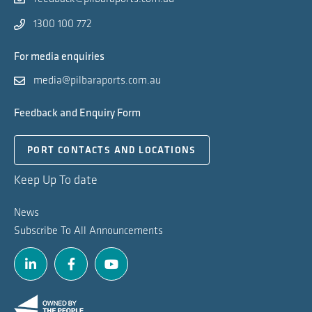
1300 100 772
For media enquiries
media@pilbaraports.com.au
Feedback and Enquiry Form
PORT CONTACTS AND LOCATIONS
Keep Up To date
News
Subscribe To All Announcements
Linkedin
Facebook
Youtube