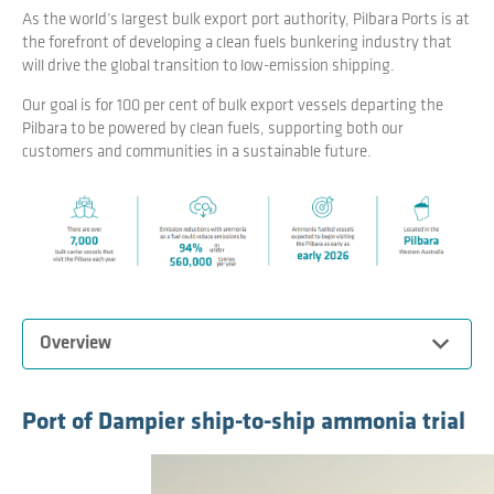
As the world’s largest bulk export port authority, Pilbara Ports is at
the forefront of developing a clean fuels bunkering industry that
will drive the global transition to low-emission shipping.
Our goal is for 100 per cent of bulk export vessels departing the
Pilbara to be powered by clean fuels, supporting both our
customers and communities in a sustainable future.
Expand
Overview
Pilbara Ports is leading the development of a Pilbara clean
Port of Dampier ship-to-ship ammonia trial
fuel bunkering hub to facilitate the supply of locally
produced clean marine fuels, to support the decarbonisation
of the global shipping, maritime and resources industries.