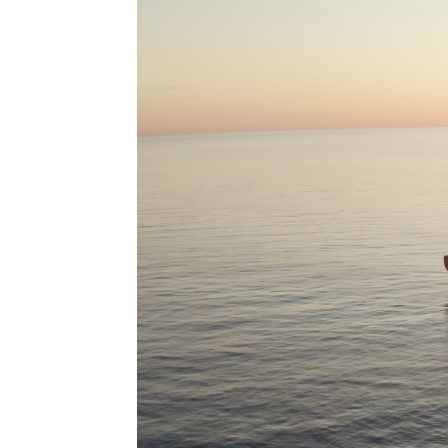
As a key initiative under the Pilbara Ports Climate Action
Plan, the strategy aims to reduce emissions from vessels
servicing the Pilbara-North Asian trade route, one of the
busiest shipping corridors globally.
With the region’s proximity to ammonia production facilities
and shorter transit distances, the Pilbara is positioned to
offer a commercially viable and sustainable supply of clean
fuel with lower well-to-wake carbon intensity.
As the global maritime sector accelerates its shift to
alternative fuels, the Pilbara is expected to be one of the
first locations worldwide to see large-scale deployment of
clean-fuel powered vessels.
More than 7,000 vessels visited our ports in 2023-24, of that
3,865 are iron ore vessel arrivals, primarily on the trade route
to China. These iron ore vessels consumed more than 3.2
million tonnes of heavy fuel oil, contributing more than 9.9
million tonnes of CO2e emissions to the atmosphere. This
would mean that the same iron ore fleet operating on low
carbon ammonia would produce less than 560,000 tonnes of