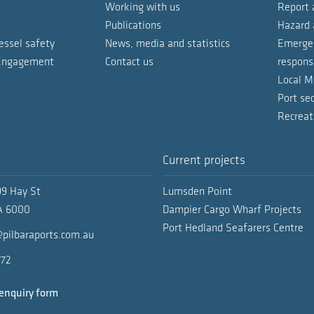
Working with us
Report 
Petroleum an
Publications
Hazard 
essel safety
News, media and statistics
Emergen
Pipe laying 
 Engagement
Contact us
respons
General carg
Local M
IA 1, 2, 3, 4
ties Handbook
Port sec
Special purp
Recreat
WS 1 & 2
LNG vessels (
Current projects
Special purp
SS 1 - 6
99 Hay St
Lumsden Point
WF 1 - 2
Supply vesse
 6000
Dampier Cargo Wharf Projects
Port Hedland Seafarers Centre
Special purp
pilbaraports.com.au
PP 1 - 4
Supply vesse
772
BA 1 - 3
Bunkering ve
enquiry form