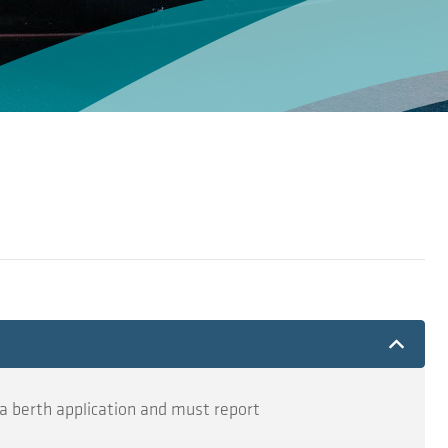
a berth application and must report