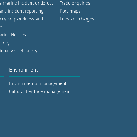
a marine incident or defect
Trade enquiries
d gas tankers
and incident reporting
Port maps
cy preparedness and
Fees and charges
vessels
302.4 KB | Last Updated: 19.05.26
e
o vessels
arine Notices
5.3 MB | Last Updated: 07.05.26
urity
ose vessels
ional vessel safety
short stay only)
Environment
ose vessels
Environmental management
ls
Cultural heritage management
ose vessels
ls
ssels