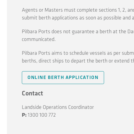
Agents or Masters must complete sections 1, 2, and
submit berth applications as soon as possible and a
Pilbara Ports does not guarantee a berth at the Da
communicated.
Pilbara Ports aims to schedule vessels as per submis
berths, direct ships to depart the berth or extend t
ONLINE BERTH APPLICATION
Contact
Landside Operations Coordinator
P:
1300 100 772