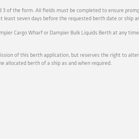
 3 of the form. All fields must be completed to ensure prom
t least seven days before the requested berth date or ship arr
mpier Cargo Wharf or Dampier Bulk Liquids Berth at any time,
sion of this berth application, but reserves the right to alte
he allocated berth of a ship as and when required.