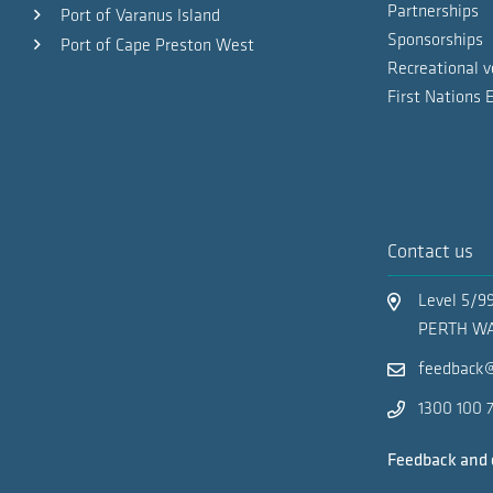
Partnerships
Port of Varanus Island
PORT MAPS
Sponsorships
Port of Cape Preston West
Recreational v
Pilotage Exemption Certificate Application
First Nations
Inner anchorages
Port of Dampier - Public Berths and Facili
Woodside
Contact us
Small ships anchorage
Level 5/9
PERTH WA
feedback@
Phillip Point anchorage
1300 100 
Bunkering anchorage
Feedback and 