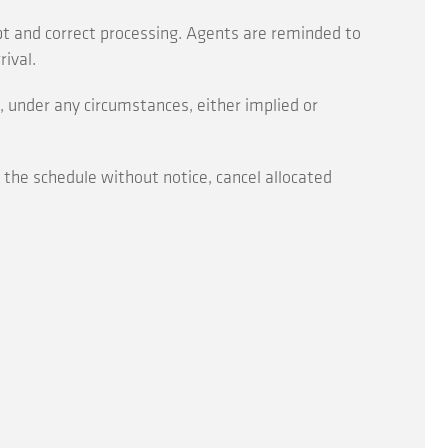
pt and correct processing. Agents are reminded to
ival.
 under any circumstances, either implied or
r the schedule without notice, cancel allocated