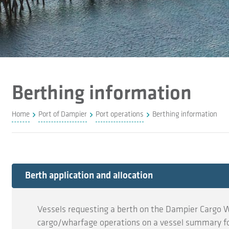
Berthing information
Home
Port of Dampier
Port operations
Berthing information
Expand
Berth application and allocation
Vessels requesting a berth on the Dampier Cargo W
cargo/wharfage operations on a vessel summary f