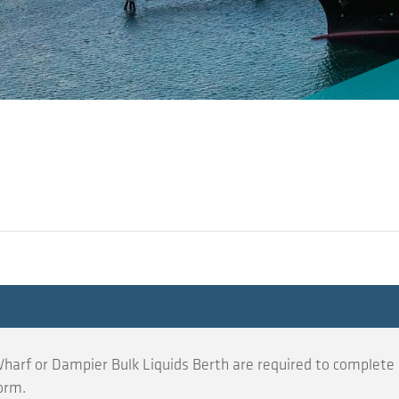
harf or Dampier Bulk Liquids Berth are required to complete 
orm.