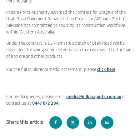
Port Hedland.
Pilbara Ports Authority awarded the contract for Stage 4 of the
Utah Road Pavement Rehabilitation Project to AllRoads Pty Ltd.
AllRoads has committed to sourcing its construction workforce
within Western Australia.
Under the contract, a 1.2 kilometre stretch of Utah Road will be
upgraded, following some deterioration from increased traffic loads
of iron ore and other products.
For the full Ministerial media statement, please
click here
.
For media queries, please email
media@pilbaraports.com.au
or
contact us at
0447 072 294.
Share this article