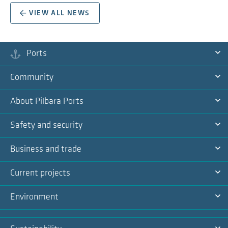
VIEW ALL NEWS
Ports
Ex
Community
Na
Ex
About Pilbara Ports
Na
Ex
Safety and security
Na
Ex
Business and trade
Na
Ex
Current projects
Na
Ex
Environment
Na
Ex