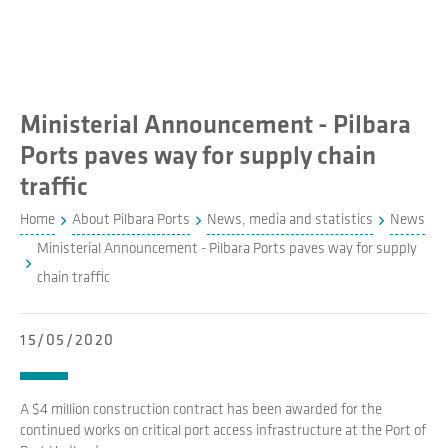
Ministerial Announcement - Pilbara
Ports paves way for supply chain
traffic
Home
About Pilbara Ports
News, media and statistics
News
Ministerial Announcement - Pilbara Ports paves way for supply
chain traffic
15/05/2020
A $4 million construction contract has been awarded for the
continued works on critical port access infrastructure at the Port of