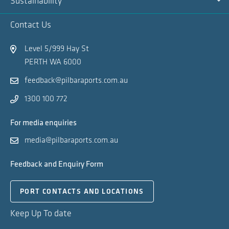
Sustainability
Na
Ex
Contact Us
Na
Level 5/999 Hay St
PERTH WA 6000
feedback@pilbaraports.com.au
1300 100 772
For media enquiries
media@pilbaraports.com.au
Feedback and Enquiry Form
PORT CONTACTS AND LOCATIONS
Keep Up To date