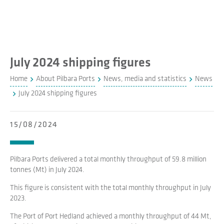
July 2024 shipping figures
Home
About Pilbara Ports
News, media and statistics
News
July 2024 shipping figures
15/08/2024
Pilbara Ports delivered a total monthly throughput of 59.8 million
tonnes (Mt) in July 2024.
This figure is consistent with the total monthly throughput in July
2023.
The Port of Port Hedland achieved a monthly throughput of 44 Mt,