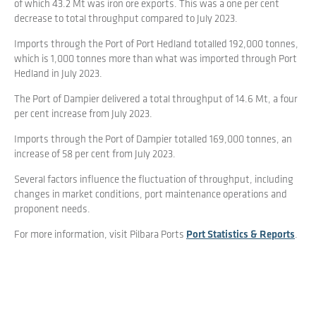
of which 43.2 Mt was iron ore exports. This was a one per cent
decrease to total throughput compared to July 2023.
Imports through the Port of Port Hedland totalled 192,000 tonnes,
which is 1,000 tonnes more than what was imported through Port
Hedland in July 2023.
The Port of Dampier delivered a total throughput of 14.6 Mt, a four
per cent increase from July 2023.
Imports through the Port of Dampier totalled 169,000 tonnes, an
increase of 58 per cent from July 2023.
Several factors influence the fluctuation of throughput, including
changes in market conditions, port maintenance operations and
proponent needs.
For more information, visit Pilbara Ports
Port Statistics & Reports
.