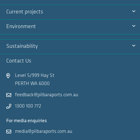
Na
Ex
Current projects
Na
Ex
Environment
Na
Ex
Sustainability
Na
Ex
Contact Us
Na
Level 5/999 Hay St
PERTH WA 6000
feedback@pilbaraports.com.au
1300 100 772
For media enquiries
media@pilbaraports.com.au