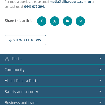
For media queries, please email
media@pilbaraports.com.au
or
contact us at
0447 072 294.
Share this article
VIEW ALL NEWS
Ports
Ex
Community
Na
Ex
About Pilbara Ports
Na
Ex
Safety and security
Na
Ex
Business and trade