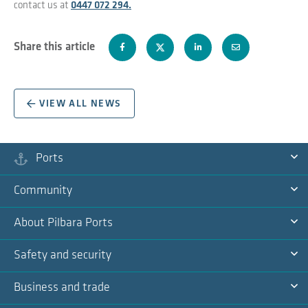
contact us at
0447 072 294.
Share this article
VIEW ALL NEWS
Ports
Ex
Community
Na
Ex
About Pilbara Ports
Na
Ex
Safety and security
Na
Ex
Business and trade
Na
Ex