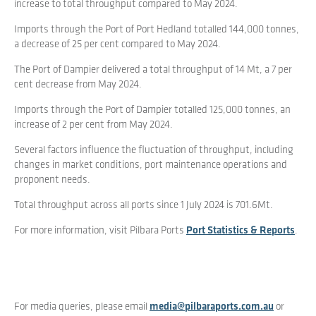
increase to total throughput compared to May 2024.
Imports through the Port of Port Hedland totalled 144,000 tonnes,
a decrease of 25 per cent compared to May 2024.
The Port of Dampier delivered a total throughput of 14 Mt, a 7 per
cent decrease from May 2024.
Imports through the Port of Dampier totalled 125,000 tonnes, an
increase of 2 per cent from May 2024.
Several factors influence the fluctuation of throughput, including
changes in market conditions, port maintenance operations and
proponent needs.
Total throughput across all ports since 1 July 2024 is 701.6Mt.
For more information, visit Pilbara Ports
Port Statistics & Reports
.
For media queries, please email
media@pilbaraports.com.au
or