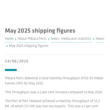
May 2025 shipping figures
Home
About Pilbara Ports
News, media and statistics
News
May 2025 shipping figures
24/06/2025
Pilbara Ports delivered a total monthly throughput of 69.95 million
tonnes (Mt) for May 2025.
This throughput was a 2 per cent increase compared to May 2024.
The Port of Port Hedland achieved a monthly throughput of 53.2
Mt, of which 53.1 Mt was iron ore exports. This was a 1 per cent