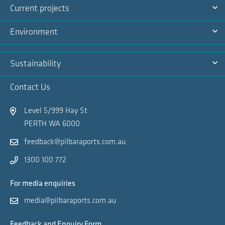
Current projects
Na
Ex
Environment
Na
Ex
Sustainability
Na
Ex
Contact Us
Na
Level 5/999 Hay St
PERTH WA 6000
feedback@pilbaraports.com.au
1300 100 772
For media enquiries
media@pilbaraports.com.au
Feedback and Enquiry Form