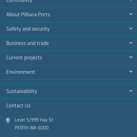
Community
Na
Ex
About Pilbara Ports
Na
Ex
Safety and security
Na
Ex
Business and trade
Na
Ex
Current projects
Na
Ex
Environment
Na
Ex
Sustainability
Na
Ex
Contact Us
Na
Level 5/999 Hay St
PERTH WA 6000