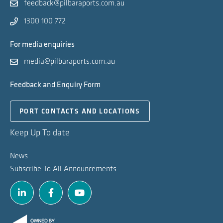
feedback@pilbaraports.com.au
1300 100 772
For media enquiries
media@pilbaraports.com.au
Feedback and Enquiry Form
PORT CONTACTS AND LOCATIONS
Keep Up To date
News
Subscribe To All Announcements
Linkedin
Facebook
Youtube