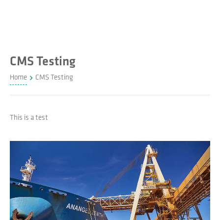
CMS Testing
Home
CMS Testing
This is a test