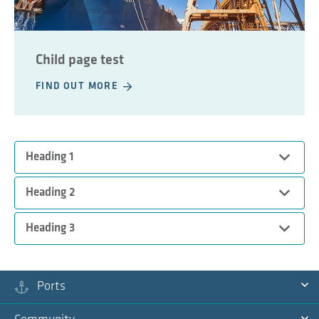
Child page test
FIND OUT MORE
Expand
Heading 1
Expand
Heading 2
Test content
Expand
Heading 3
Test content 2
Test content 3
Ports
Ex